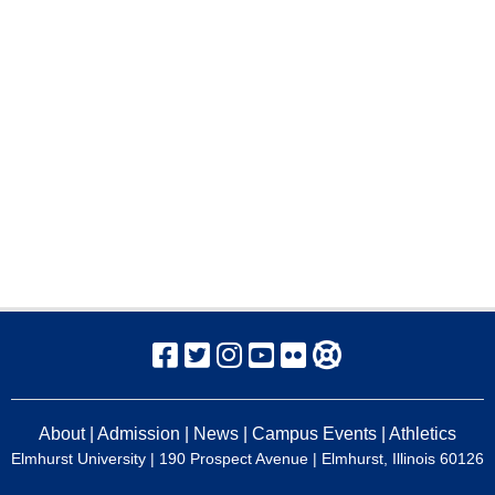
About
|
Admission
|
News
|
Campus Events
|
Athletics
Elmhurst University
| 190 Prospect Avenue | Elmhurst, Illinois 60126