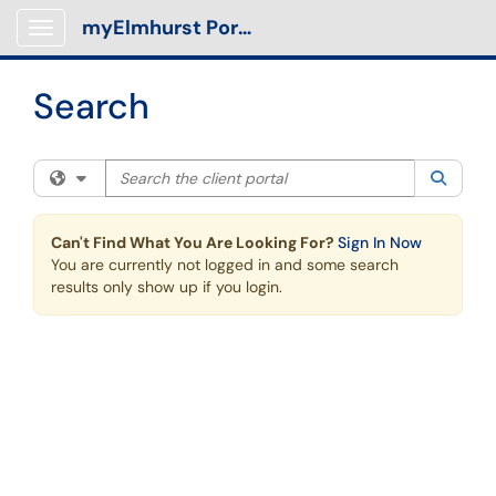
Skip to main content
myElmhurst Portal
Show Applications Menu
Search
Search the client portal
Filter your search by category. Current category:
All
Searc
Can't Find What You Are Looking For?
Sign In Now
You are currently not logged in and some search
results only show up if you login.